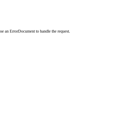
use an ErrorDocument to handle the request.